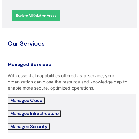
Explore All Solution Areas
Our Services
Managed Services
With essential capabilities offered as-a-service, your
organization can close the resource and knowledge gap to
enable more secure, optimized operations.
Managed Cloud
Managed Infrastructure
Managed Security