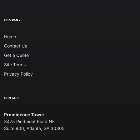
COMPANY
Home
Contact Us
Get a Quote
Site Terms
Privacy Policy
CONTACT
Prominence Tower
3475 Piedmont Road NE
Suite 900, Atlanta, GA 30305