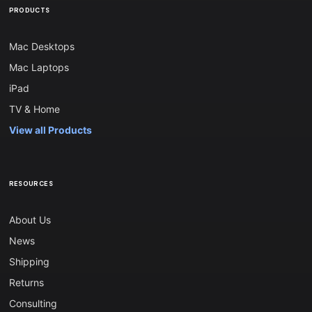
PRODUCTS
Mac Desktops
Mac Laptops
iPad
TV & Home
View all Products
RESOURCES
About Us
News
Shipping
Returns
Consulting