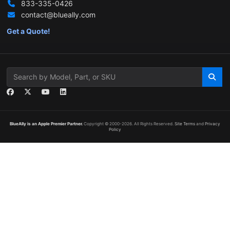
833-335-0426
contact@blueally.com
Get a Quote!
BlueAlly is an Apple Premier Partner.
Copyright © 2000
-2026. All Rights Reserved.
Site Terms
and
Privacy
Policy