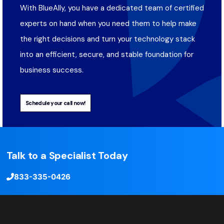
With BlueAlly, you have a dedicated team of certified
experts on hand when you need them to help make
the right decisions and turn your technology stack
into an efficient, secure, and stable foundation for
business success.
Schedule your call now!
Talk to a Specialist Today
833-335-0426