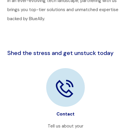
In an ever-evolving tech landscape, partnering with us
brings you top-tier solutions and unmatched expertise
backed by BlueAlly.
Shed the stress and get unstuck today
Contact
Tell us about your