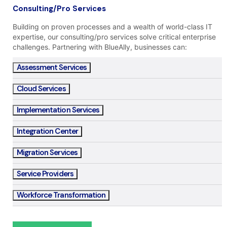
Consulting/Pro Services
Building on proven processes and a wealth of world-class IT
expertise, our consulting/pro services solve critical enterprise
challenges. Partnering with BlueAlly, businesses can:
Assessment Services
Cloud Services
Implementation Services
Integration Center
Migration Services
Service Providers
Workforce Transformation