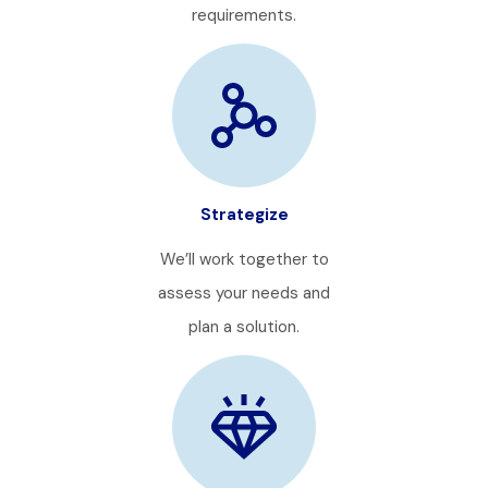
requirements.
Strategize
We’ll work together to
assess your needs and
plan a solution.