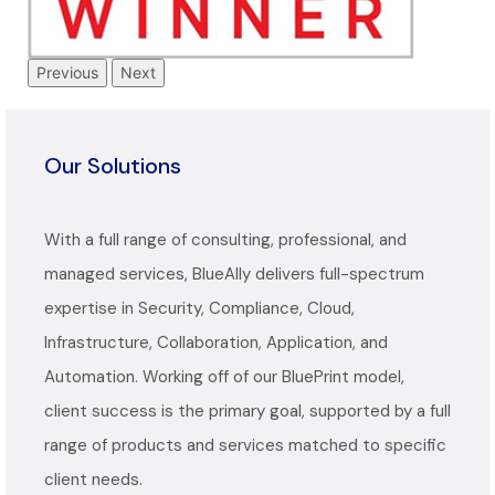
Previous
Next
Our Solutions
With a full range of consulting, professional, and
managed services, BlueAlly delivers full-spectrum
expertise in Security, Compliance, Cloud,
Infrastructure, Collaboration, Application, and
Automation. Working off of our BluePrint model,
client success is the primary goal, supported by a full
range of products and services matched to specific
client needs.