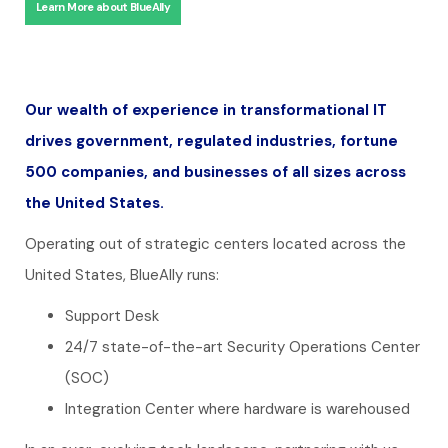
Learn More about BlueAlly
Our wealth of experience in transformational IT
drives government, regulated industries, fortune
500 companies, and businesses of all sizes across
the United States.
Operating out of strategic centers located across the
United States, BlueAlly runs:
Support Desk
24/7 state-of-the-art Security Operations Center
(SOC)
Integration Center where hardware is warehoused