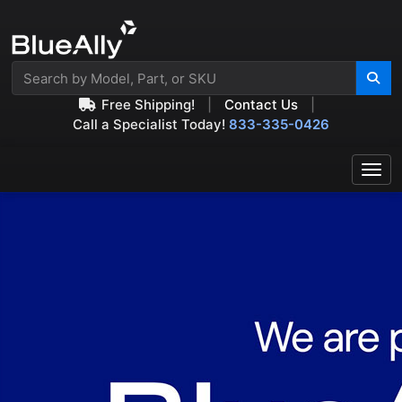
Free Shipping!
|
Contact Us
|
Call a Specialist Today!
833-335-0426