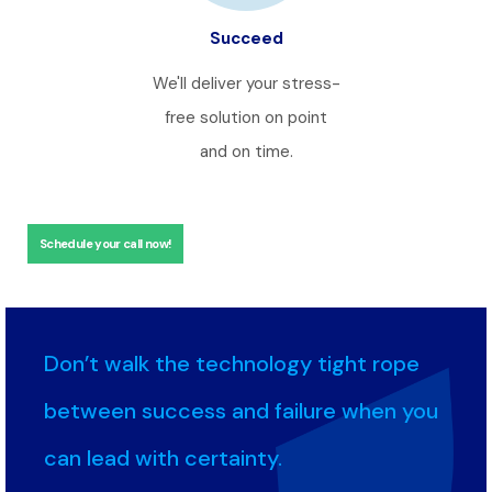
Succeed
We'll deliver your stress-
free solution on point
and on time.
Schedule your call now!
Don’t walk the technology tight rope
between success and failure when you
can lead with certainty.