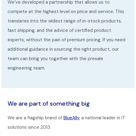
We’ve developed a partnership that allows us to
compete at the highest level on price and service. This
translates into the widest range of in-stock products,
fast shipping, and the advice of certified product
experts, without the pain of premium pricing. If you need
additional guidance in sourcing the right product, our
team can bring you together with the presale
engineering team.
We are part of something big
We are a flagship brand of
BlueAlly
, a national leader in IT
solutions since 2013.