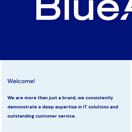
Welcome!
We are more than just a brand, we consistently
demonstrate a deep expertise in IT solutions and
outstanding customer service.