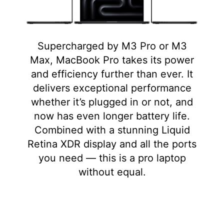
Supercharged by M3 Pro or M3
Max, MacBook Pro takes its power
and efficiency further than ever. It
delivers exceptional performance
whether it’s plugged in or not, and
now has even longer battery life.
Combined with a stunning Liquid
Retina XDR display and all the ports
you need — this is a pro laptop
without equal.