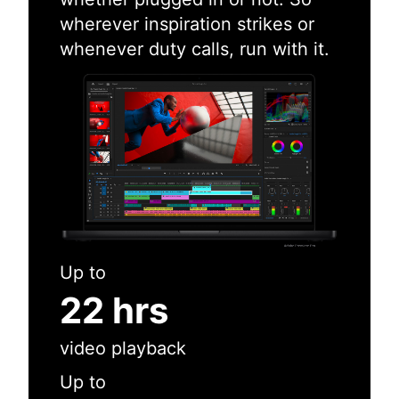
wherever inspiration strikes or
whenever duty calls, run with it.
Up to
22 hrs
video playback
Up to