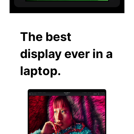
The best
display ever in a
laptop.