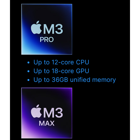
Up to 12-core CPU
Up to 18-core GPU
Up to 36GB unified memory