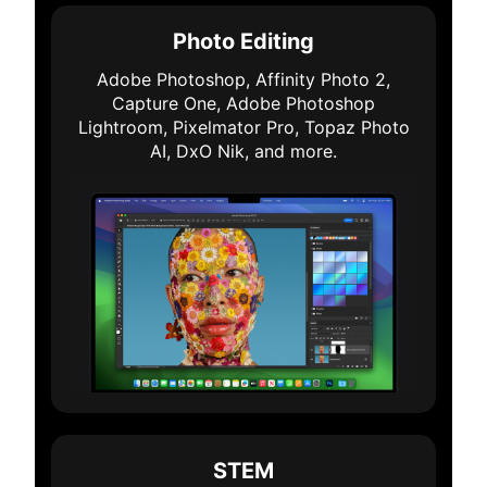
Photo Editing
Adobe Photoshop, Affinity Photo 2,
Capture One, Adobe Photoshop
Lightroom, Pixelmator Pro, Topaz Photo
AI, DxO Nik, and more.
STEM