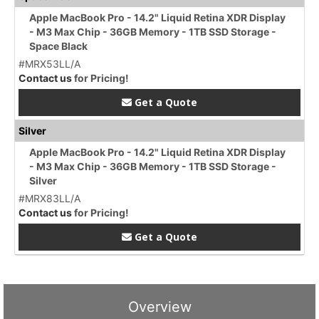
Apple MacBook Pro - 14.2" Liquid Retina XDR Display
- M3 Max Chip - 36GB Memory - 1TB SSD Storage -
Space Black
#MRX53LL/A
Contact us
for Pricing!
Get a Quote
Silver
Apple MacBook Pro - 14.2" Liquid Retina XDR Display
- M3 Max Chip - 36GB Memory - 1TB SSD Storage -
Silver
#MRX83LL/A
Contact us
for Pricing!
Get a Quote
Overview