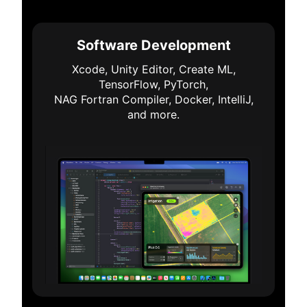
Software Development
Xcode, Unity Editor, Create ML,
TensorFlow, PyTorch,
NAG Fortran Compiler, Docker, IntelliJ,
and more.