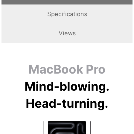
Specifications
Views
MacBook Pro
Mind-blowing.
Head-turning.