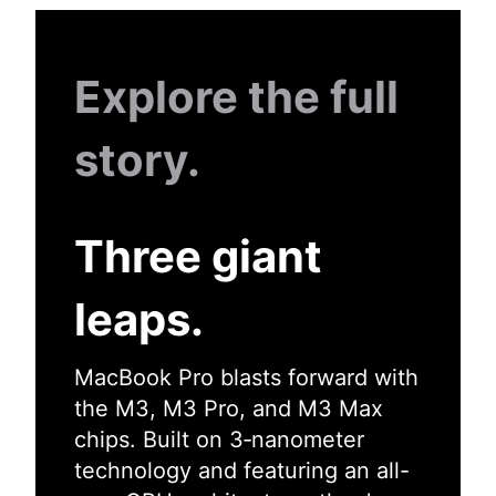
Explore the full
story.
Three giant
leaps.
MacBook Pro blasts forward with
the M3, M3 Pro, and M3 Max
chips. Built on 3‑nanometer
technology and featuring an all-