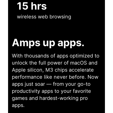
15 hrs
wireless web browsing
Amps up apps.
With thousands of apps optimized to
unlock the full power of macOS and
Apple silicon, M3 chips accelerate
performance like never before. Now
apps just soar — from your go-to
productivity apps to your favorite
games and hardest-working pro
apps.