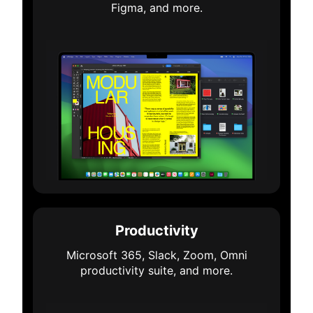
Figma, and more.
Productivity
Microsoft 365, Slack, Zoom, Omni
productivity suite, and more.