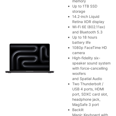
memory
Up to 1TB SSD
storage
14.2-inch Liquid
Retina XDR display
Wi-Fi 6E (802.11ax)
and Bluetooth 5.3
Up to 18 hours
battery life
1080p FaceTime HD
camera
High-fidelity six-
speaker sound system
with force-cancelling
woofers
and Spatial Audio
Two Thunderbolt /
USB 4 ports, HDMI
port, SDXC card slot,
headphone jack,
MagSafe 3 port
Backlit
Magic Keyboard with