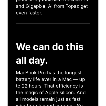
and Gigapixel AI from Topaz get
even faster.
We can do this
all day.
MacBook Pro has the longest
battery life ever in a Mac — up
to 22 hours. That efficiency is
the magic of Apple silicon. And
all models remain just as fast
whether plugged in or not. So