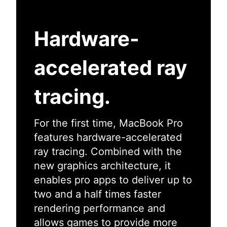
Hardware-
accelerated ray
tracing.
For the first time, MacBook Pro
features hardware-accelerated
ray tracing. Combined with the
new graphics architecture, it
enables pro apps to deliver up to
two and a half times faster
rendering performance and
allows games to provide more