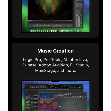
Music Creation
Logic Pro, Pro Tools, Ableton Live,
Cubase, Adobe Audition, FL Studio,
MainStage, and more.