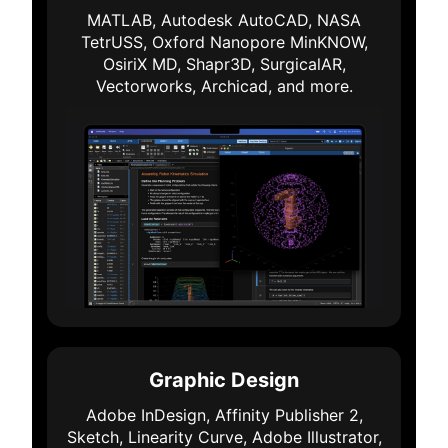
MATLAB, Autodesk AutoCAD, NASA
TetrUSS, Oxford Nanopore MinKNOW,
OsiriX MD, Shapr3D, SurgicalAR,
Vectorworks, Archicad, and more.
Graphic Design
Adobe InDesign, Affinity Publisher 2,
Sketch, Linearity Curve, Adobe Illustrator,