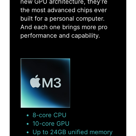
new GPU architecture, they’re
the most advanced chips ever
built for a personal computer.
And each one brings more pro
performance and capability.
8-core CPU
10-core GPU
Up to 24GB unified memory