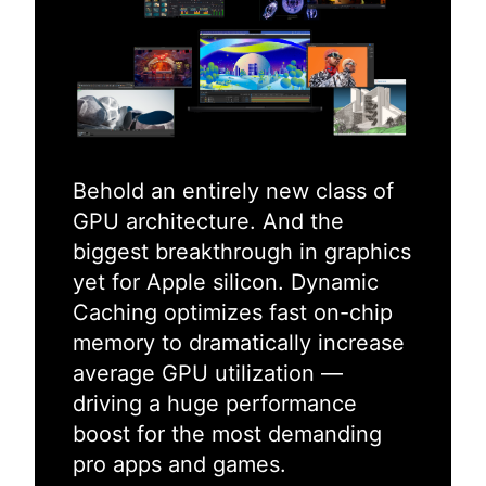
Behold an entirely new class of
GPU architecture. And the
biggest breakthrough in graphics
yet for Apple silicon. Dynamic
Caching optimizes fast on-chip
memory to dramatically increase
average GPU utilization —
driving a huge performance
boost for the most demanding
pro apps and games.