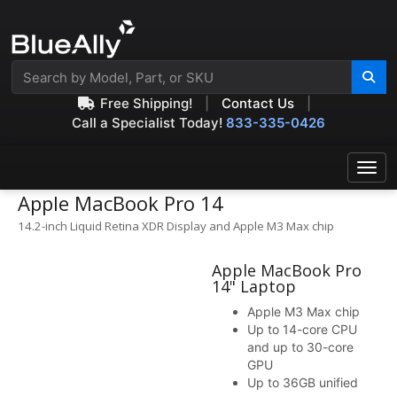
Free Shipping!
|
Contact Us
|
Call a Specialist Today!
833-335-0426
Apple MacBook Pro 14
14.2-inch Liquid Retina XDR Display and Apple M3 Max chip
Apple MacBook Pro
14" Laptop
Apple M3 Max chip
Up to 14-core CPU
and up to 30-core
GPU
Up to 36GB unified