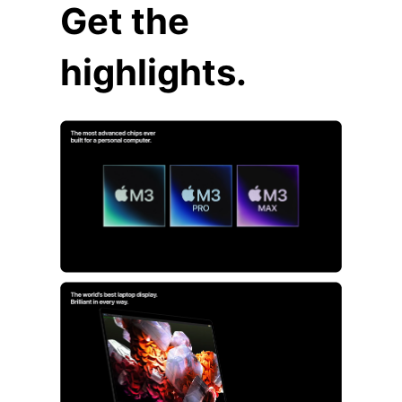
Get the
highlights.