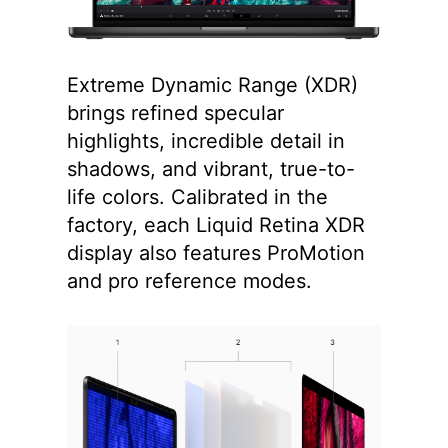
Extreme Dynamic Range (XDR)
brings refined specular
highlights, incredible detail in
shadows, and vibrant, true-to-
life colors. Calibrated in the
factory, each Liquid Retina XDR
display also features ProMotion
and pro reference modes.