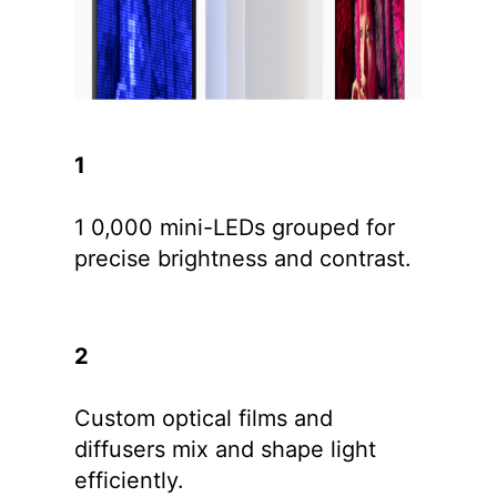
1
1 0,000 mini-LEDs grouped for
precise brightness and contrast.
2
Custom optical films and
diffusers mix and shape light
efficiently.