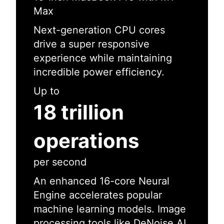
Max
Next-generation CPU cores
drive a super responsive
experience while maintaining
incredible power efficiency.
Up to
18 trillion
operations
per second
An enhanced 16-core Neural
Engine accelerates popular
machine learning models. Image
processing tools like DeNoise AI