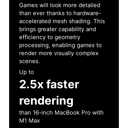
Games will look more detailed
than ever thanks to hardware-
accelerated mesh shading. This
brings greater capability and
efficiency to geometry
processing, enabling games to
render more visually complex
scenes.
Up to
2.5x faster
rendering
than 16-inch MacBook Pro with
M1 Max