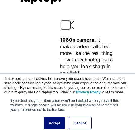
1080p camera.
It
makes video calls feel
more like the real thing
— with technologies to
help you look sharp in
any light.
This website uses cookies to improve your user experience. We also use a
third-party session replay tool to optimize your experience and improve our
offerings. By continuing to this website, you agree to the use of cookies and
our third-party session replay tool. View our
Privacy Policy
to learn more.
If you decline, your information won’t be tracked when you visit this
Studio-quality three-
website. A single cookie will be used in your browser to remember
your preference not to be tracked.
mic array.
Captures the
subtlest sounds in
Accept
Decline
audio production and
minimizes background