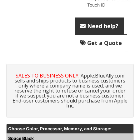
Touch ID
Need help?
Get a Quote
SALES TO BUSINESS ONLY:
Apple.BlueAlly.com
sells and ships products to business customers
only where a company name is used, and we
reserve the right to refuse or cancel your order
if we suspect you are not a business customer.
End-user customers should purchase from
Apple
Inc.
Choose Color, Processor, Memory, and Storage:
Space Black