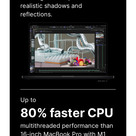
realistic shadows and
reflections.
Up to
80% faster CPU
multithreaded performance than
16-inch MacBook Pro with M1