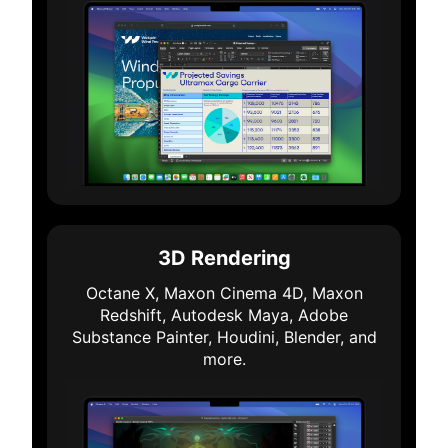
3D Rendering
Octane X, Maxon Cinema 4D, Maxon
Redshift, Autodesk Maya, Adobe
Substance Painter, Houdini, Blender, and
more.