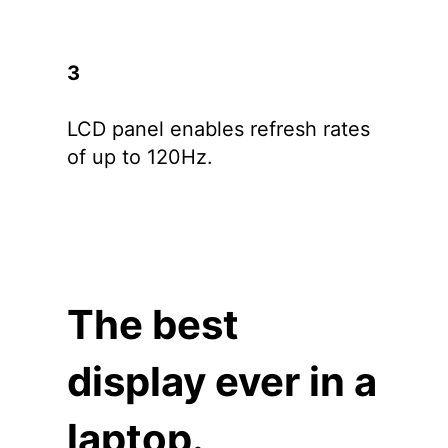
3
LCD panel enables refresh rates
of up to 120Hz.
The best
display ever in a
laptop.