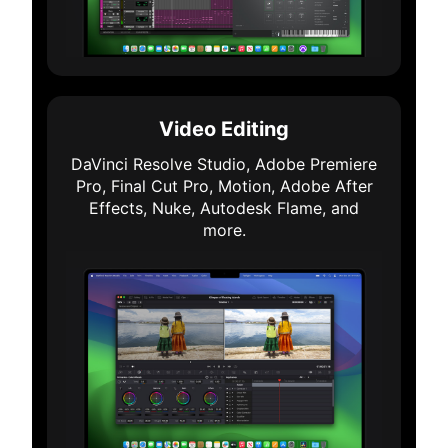
Video Editing
DaVinci Resolve Studio, Adobe Premiere
Pro, Final Cut Pro, Motion, Adobe After
Effects, Nuke, Autodesk Flame, and
more.