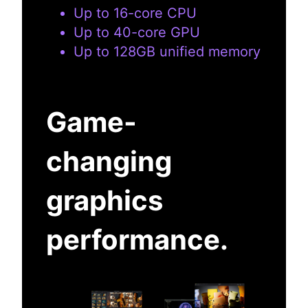
Up to 16-core CPU
Up to 40-core GPU
Up to 128GB unified memory
Game-
changing
graphics
performance.